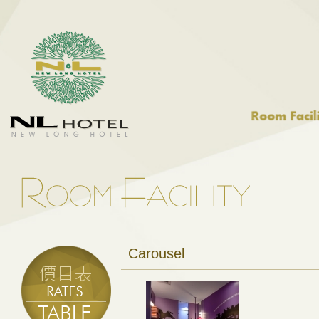
Carousel