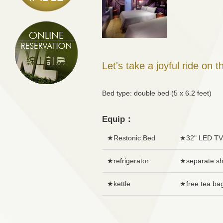
Let's take a joyful ride on t
Bed type: double bed (5 x 6.2 fee
Equip：
★Restonic Bed
★32" LED TV
★refrigerator
★separate s
★kettle
★free tea ba