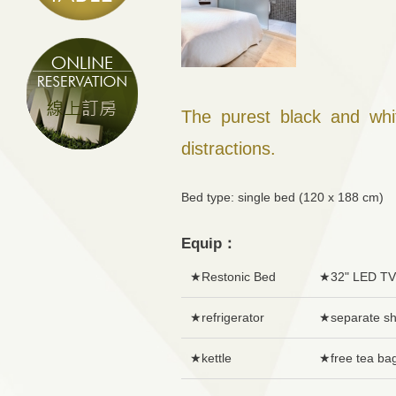
The purest black and whi
distractions.
Bed type: single bed (120 x 188 
Equip：
★Restonic Bed
★32" LED TV
★refrigerator
★separate s
★kettle
★free tea ba