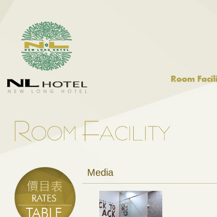
Media