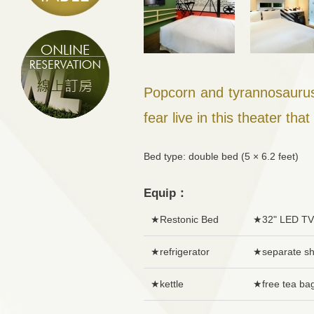
Popcorn and tyrannosaurus
fear live in this theater tha
Bed type: double bed (5 × 6.2 fee
Equip：
★Restonic Bed
★32" LED TV
★refrigerator
★separate s
★kettle
★free tea ba