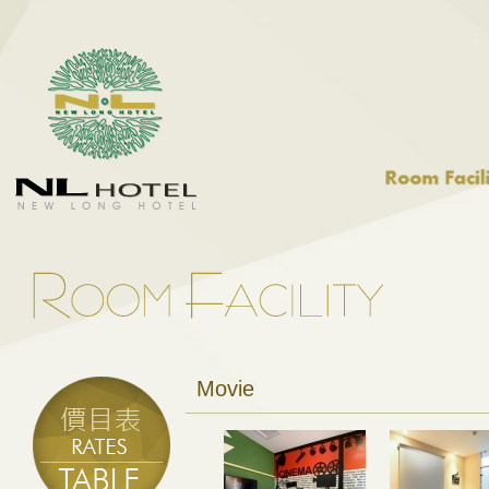
Movie